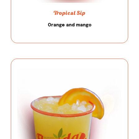
Tropical Sip
Orange and mango