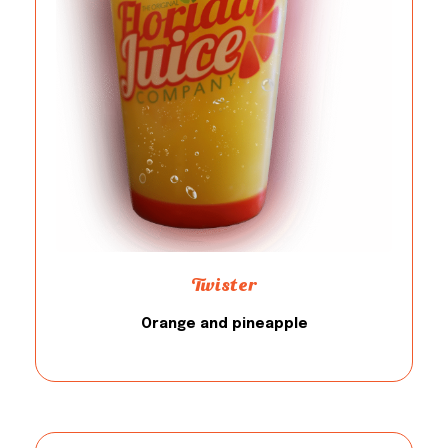
Twister
Orange and pineapple