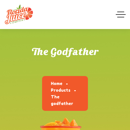
The Godfather
Home
Products
The
godfather