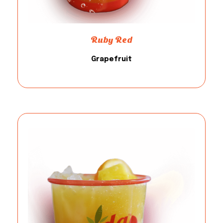
Ruby Red
Grapefruit