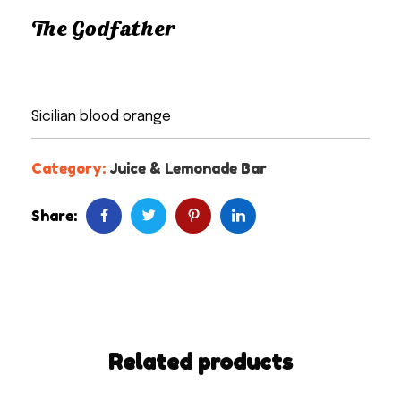
The Godfather
Sicilian blood orange
Category:
Juice & Lemonade Bar
Share:
Related products