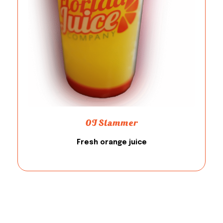
OJ Slammer
Fresh orange juice